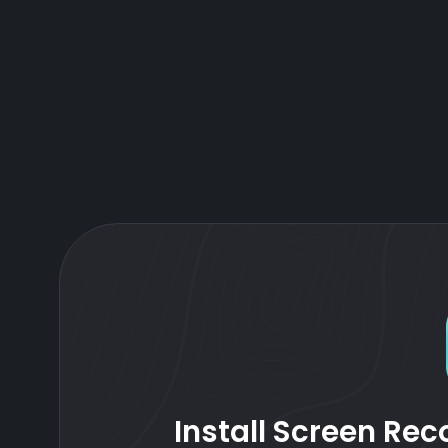
Install Screen Reco