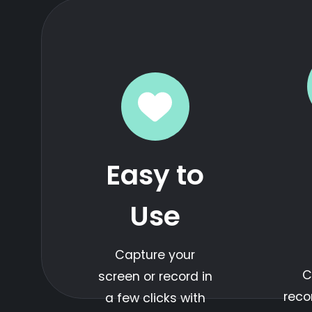
Easy to
Use
Capture your
C
screen or record in
reco
a few clicks with