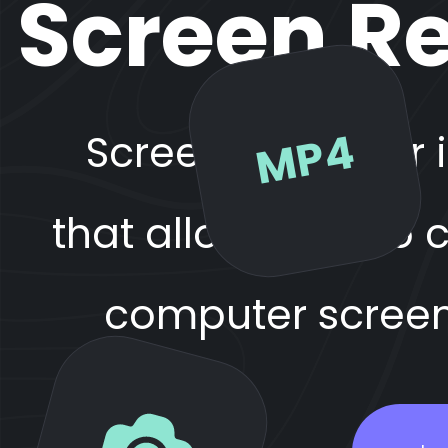
Screen Re
MP4
Screen Recorder 
that allows you to
computer screen 