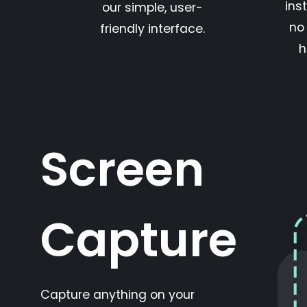
inst
our simple, user-
no
friendly interface.
h
Screen
Capture
Capture anything on your