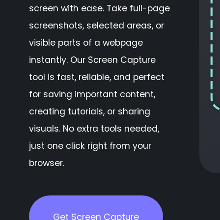
screen with ease. Take full-page
screenshots, selected areas, or
visible parts of a webpage
instantly. Our Screen Capture
tool is fast, reliable, and perfect
for saving important content,
creating tutorials, or sharing
visuals. No extra tools needed,
just one click right from your
browser.
Get Screen Capture