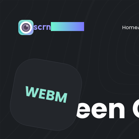
scrn
capture
Home
WEBM
Screen 